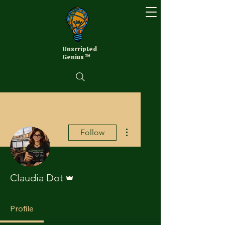
Unscripted
Genius ™
More actions
Follow
Admin
Claudia Dot
Profile