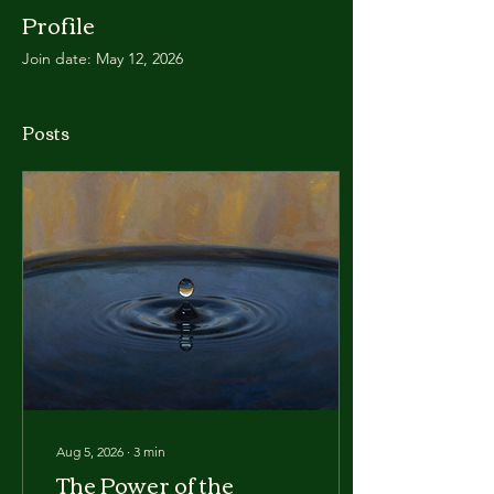
Profile
Join date: May 12, 2026
Posts
Aug 5, 2026
∙
3
min
The Power of the