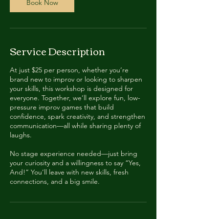
Book Now
Service Description
At just $25 per person, whether you’re
brand new to improv or looking to sharpen
your skills, this workshop is designed for
everyone. Together, we’ll explore fun, low-
pressure improv games that build
confidence, spark creativity, and strengthen
communication—all while sharing plenty of
laughs.
No stage experience needed—just bring
your curiosity and a willingness to say “Yes,
And!” You’ll leave with new skills, fresh
connections, and a big smile.