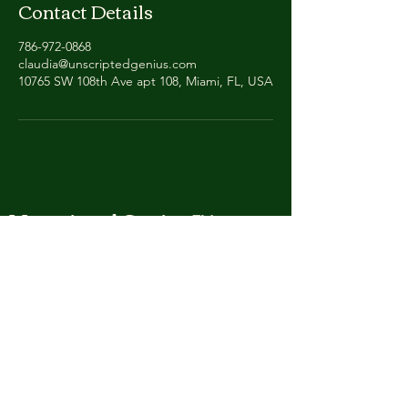
Contact Details
786-972-0868
claudia@unscriptedgenius.com
10765 SW 108th Ave apt 108, Miami, FL, USA
Unscripted Genius ™
Wit happens.
Helping people to listen, laugh and live more
boldly.