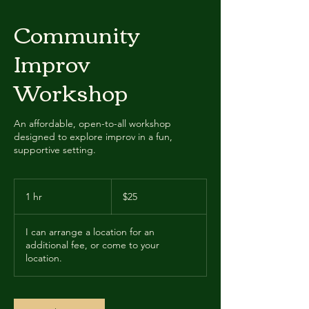
Community
Improv
Workshop
An affordable, open-to-all workshop
designed to explore improv in a fun,
supportive setting.
25
US
1 hr
1
$25
dollars
h
I can arrange a location for an
additional fee, or come to your
location.