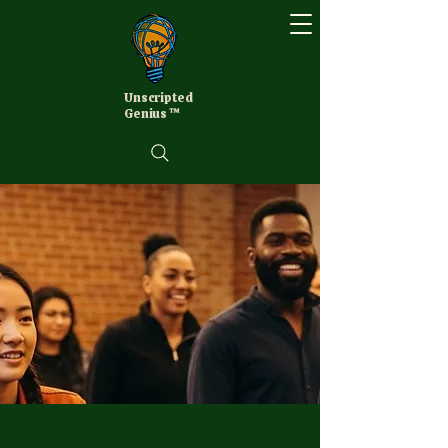
Unscripted
Genius ™