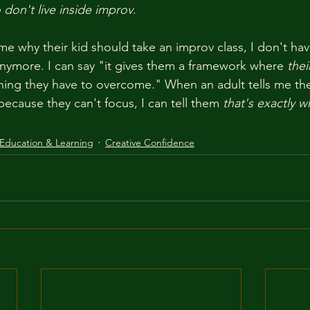
don't live inside improv
.
e why their kid should take an improv class, I don't have
nymore. I can say "it gives them a framework where 
thei
thing they have to overcome." When an adult tells me th
ecause they can't focus, I can tell them 
that's exactly w
Education & Learning
Creative Confidence