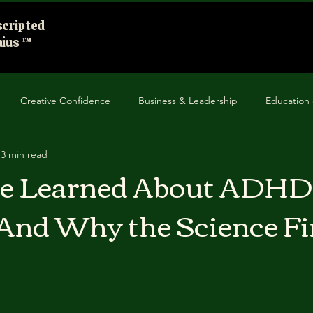
cripted
ius ™
Creative Confidence
Business & Leadership
Education 
3 min read
unity Impact
Improv in Everyday Life
ve Learned About ADHD
And Why the Science Fi