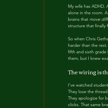
My wife has ADHD. A
alone in the room. A
brains that 
move diff
structure that finally 
So when Chris Gethar
harder than the rest.
fifth and sixth grad
them, but I knew exa
The wiring is th
I've watched students
They lose the thread
They apologize for 
clicks. That same br