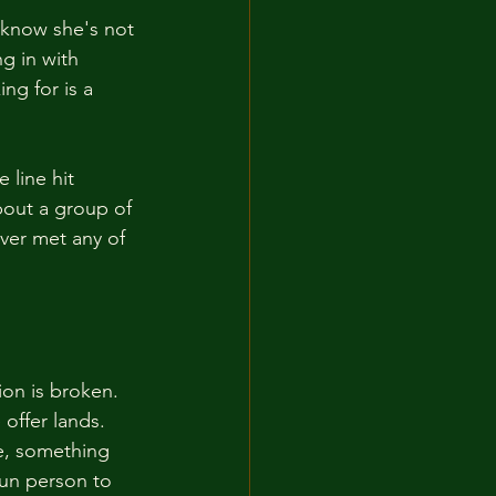
 know she's not 
g in with 
ng for is a 
line hit 
bout a group of 
ver met any of 
ion is broken. 
offer lands. 
e, something 
fun person to 