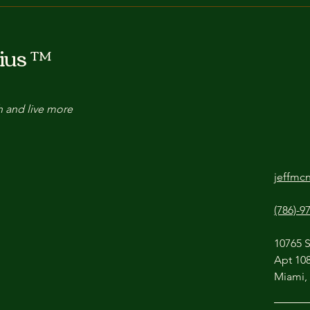
Decision Fuel: How Improv
The 
Teaches You to Choose
a Li
ius ™
Your Next Move
Impr
h and live more
jeffmc
(786)-9
10765 
Apt 10
Miami,