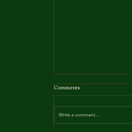
Comments
Write a comment...