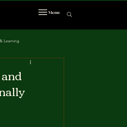
Menu
& Learning
 and
nally