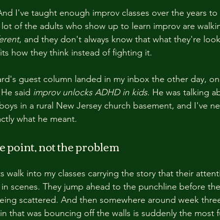
nd I've taught enough improv classes over the years to
 lot of the adults who show up to learn improv are walkin
erent
, and they don't always know that what they're looki
fits how they think instead of fighting it.
d's guest column landed in my inbox the other day, one 
 He said 
improv unlocks ADHD in kids
. He was talking a
e boys in a rural New Jersey church basement, and I've ne
ctly what he meant.
e point, not the problem
 walk into my classes carrying the story that their attent
 in scenes. They jump ahead to the punchline before the 
being scattered. And then somewhere around week thre
ain that was bouncing off the walls is suddenly the most 