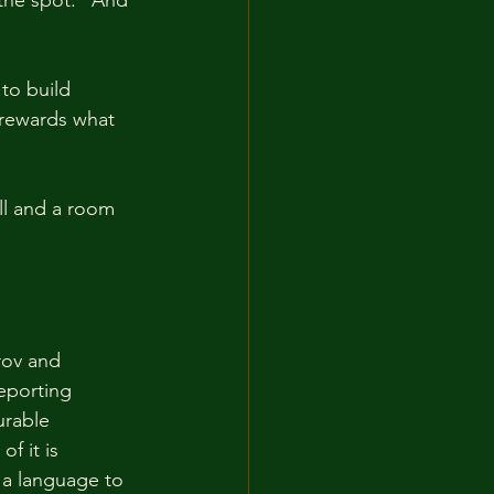
to build 
 rewards what 
ll and a room 
rov and 
eporting 
urable 
f it is 
 a language to 