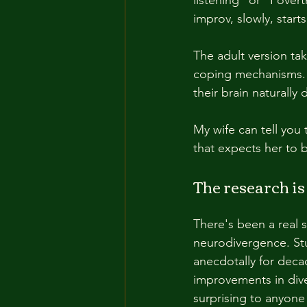
improv, slowly, start
The adult version tak
coping mechanisms. B
their brain naturally
My wife can tell you 
that expects her to b
The research is 
There's been a real 
neurodivergence. Stu
anecdotally for deca
improvements in dive
surprising to anyone