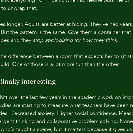
s to unwrap that.
es longer. Adults are better at hiding. They've had years 
ut the pattern is the same. Give them a container that
 does and they 
stop apologizing for how they think
.
the difference between a room that expects her to sit sti
uild. One of those is a lot more fun than the other.
finally interesting
shift over the last few years in the academic work on imp
dies are starting to measure what teachers have been r
des. Decreased anxiety. Higher social confidence. Meas
rgent thinking and collaborative problem solving. None o
 who's taught a scene, but it matters because it gives us