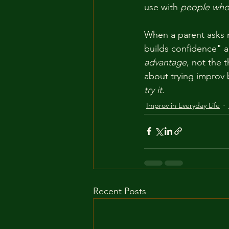
use with 
people who 
When a parent asks m
builds confidence" a
advantage
, not the 
about trying improv b
try it
.
Improv in Everyday Life
Recent Posts