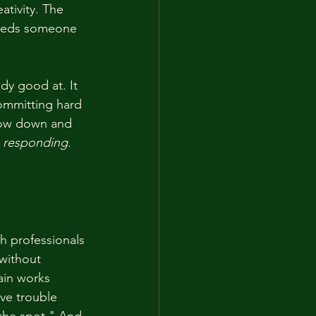
ativity. The 
 needs someone 
dy good at. It 
committing hard 
slow down and 
p responding
. 
h professionals 
without 
ain works 
ve trouble 
the spot." And 