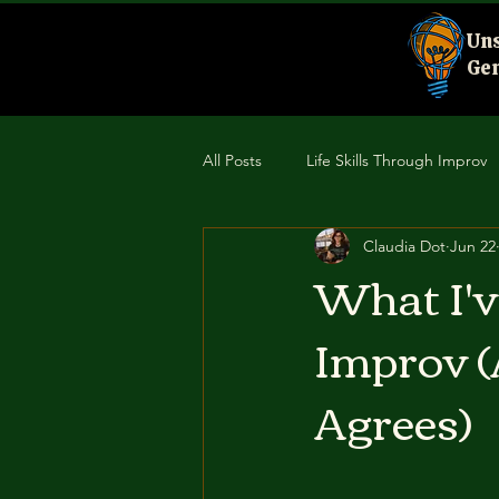
Uns
Gen
All Posts
Life Skills Through Improv
Claudia Dot
Jun 22
Creativity & Performance
Comm
What I'
Improv (
Agrees)