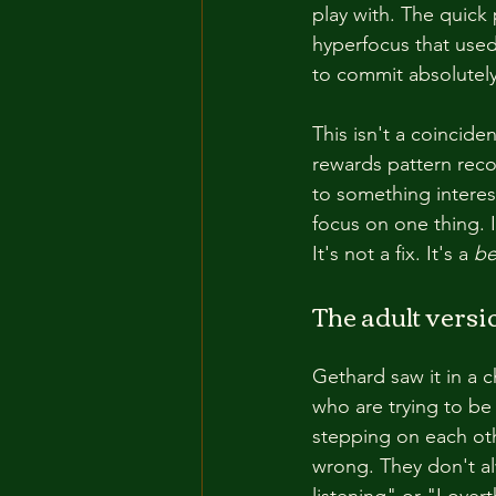
play with. The quick p
hyperfocus that used
to commit absolutely
This isn't a coincide
rewards pattern reco
to something interes
focus on one thing. 
It's not a fix. It's a 
be
The adult versio
Gethard saw it in a 
who are trying to be
stepping on each othe
wrong. They don't al
listening" or "I ove