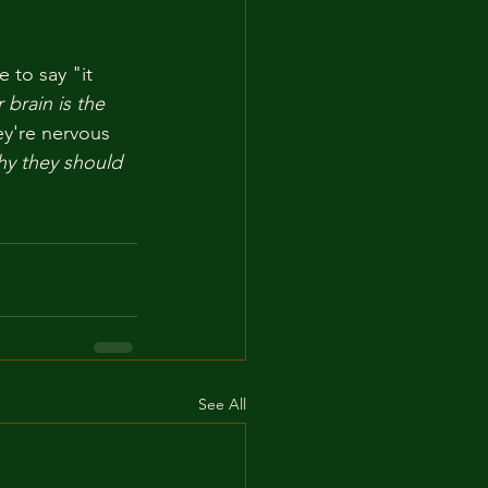
 to say "it 
r brain is the 
ey're nervous 
hy they should 
See All