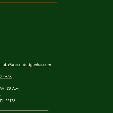
Secret Ingredient: How
ttle Pathos Makes Your
ov Funnier
nabb@unscriptedgenius.com
72-0868
SW 108 Ave,
8
 FL 33176