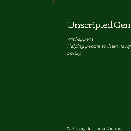
The Power of the Pause:
How Improv's Secret
Unscripted Gen
Weapon Enhances
Communication and
Wit happens.
Connection
Helping people to listen, laug
boldly.
© 2025 by Unscripted Genius.