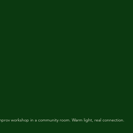
mprov workshop in a community room. Warm light, real connection.