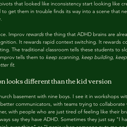
ivots that looked like inconsistency start looking like cre
 to get them in trouble finds its way into a scene that
.
nce. Improv 
rewards
 the thing that ADHD brains are alrea
gnition. It rewards rapid context switching. It rewards 
ting. The traditional classroom tells these students to 
Improv tells them to 
keep scanning, keep building, kee
tter fit
.
n looks different than the kid version
church basement with nine boys. I see it in workshops wit
 better communicators, with teams trying to collaborate 
r, with people who are just tired of feeling like their br
ways say they have ADHD. Sometimes they just say "I ha
rthink everything" or "I panic when someone puts me on 