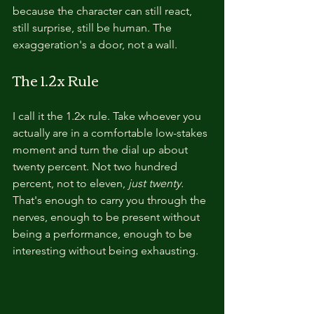
because the character can still react, 
still surprise, still be human. The 
exaggeration's a door, not a wall.
The 1.2x Rule
I call it the 1.2x rule. Take whoever you 
actually are in a comfortable low-stakes 
moment and turn the dial up about 
twenty percent. Not two hundred 
percent, not to eleven, 
just twenty.
That's enough to carry you through the 
nerves, enough to be present without 
being a performance, enough to be 
interesting without being exhausting.