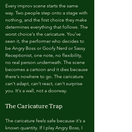
Every improv scene starts the same 
way. Two people step onto a stage with 
nothing, and the first choice they make 
determines everything that follows. The 
worst choice's the caricature. You've 
seen it, the performer who decides to 
be Angry Boss or Goofy Nerd or Sassy 
Receptionist, one note, no flexibility, 
no real person underneath. The scene 
becomes a cartoon and it dies because 
there's nowhere to go. The caricature 
can't adapt, can't react, can't surprise 
you. It's a wall, not a doorway.
The Caricature Trap
The caricature feels safe because it's a 
known quantity. If I play Angry Boss, I 