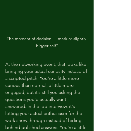
The moment of decision — mask or slightly 
bigger self?
At the networking event, that looks like 
bringing your actual curiosity instead of 
a scripted pitch. You're a little more 
curious than normal, a little more 
engaged, but it's still you asking the 
questions you'd actually want 
answered. In the job interview, it's 
letting your actual enthusiasm for the 
work show through instead of hiding 
behind polished answers. You're a little 