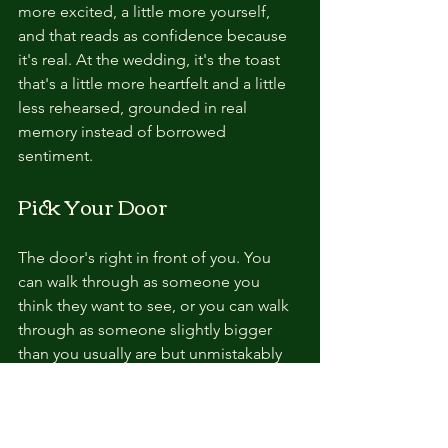
more excited, a little more yourself, 
and that reads as confidence because 
it's real. At the wedding, it's the toast 
that's a little more heartfelt and a little 
less rehearsed, grounded in real 
memory instead of borrowed 
sentiment.
Pick Your Door
The door's right in front of you. You 
can walk through as someone you 
think they want to see, or you can walk 
through as someone slightly bigger 
than you usually are but unmistakably 
you. 
One closes possibilities the 
second you cross the threshold.
 The 
other opens them.