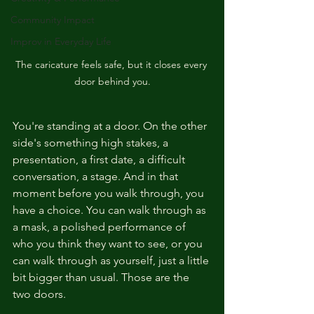
Community Impact
Improv in Everyday Life
The caricature feels safe, but it closes every 
door behind you.
You're standing at a door. On the other 
side's something high stakes, a 
presentation, a first date, a difficult 
conversation, a stage. And in that 
moment before you walk through, you 
have a choice. You can walk through as 
a mask, a polished performance of 
who you think they want to see, or you 
can walk through as yourself, just a little 
bit bigger than usual. Those are the 
two doors.