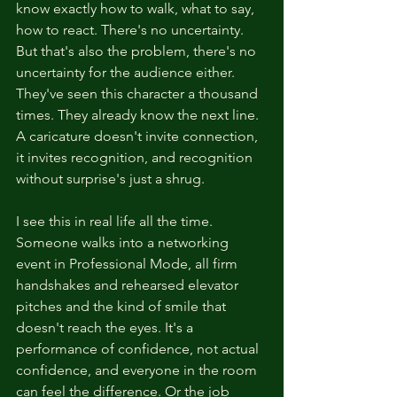
know exactly how to walk, what to say, 
how to react. There's no uncertainty. 
But that's also the problem, there's no 
uncertainty for the audience either. 
They've seen this character a thousand 
times. They already know the next line. 
A caricature doesn't invite connection, 
it invites recognition, and recognition 
without surprise's just a shrug.
I see this in real life all the time. 
Someone walks into a networking 
event in Professional Mode, all firm 
handshakes and rehearsed elevator 
pitches and the kind of smile that 
doesn't reach the eyes. It's a 
performance of confidence, not actual 
confidence, and everyone in the room 
can feel the difference. Or the job 