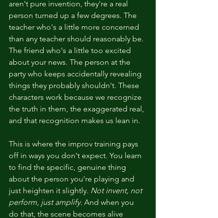
aren't pure invention, they're a real 
person turned up a few degrees. The 
teacher who's a little more concerned 
than any teacher should reasonably be. 
The friend who's a little too excited 
about your news. The person at the 
party who keeps accidentally revealing 
things they probably shouldn't. These 
characters work because we recognize 
the truth in them, the exaggerated real, 
and that recognition makes us lean in.
This is where the improv training pays 
off in ways you don't expect. You learn 
to find the specific, genuine thing 
about the person you're playing and 
just heighten it slightly. 
Not invent, not 
perform, just amplify.
 And when you 
do that, the scene becomes alive 