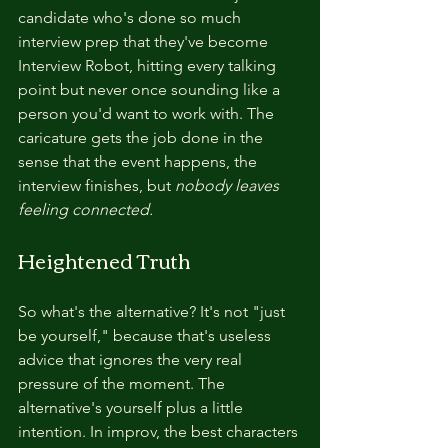
candidate who's done so much 
interview prep that they've become 
Interview Robot, hitting every talking 
point but never once sounding like a 
person you'd want to work with. The 
caricature gets the job done in the 
sense that the event happens, the 
interview finishes, but 
nobody leaves 
feeling connected.
Heightened Truth
So what's the alternative? It's not "just 
be yourself," because that's useless 
advice that ignores the very real 
pressure of the moment. The 
alternative's yourself plus a little 
intention. In improv, the best characters 