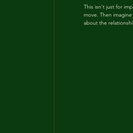
This isn't just for i
move. Then imagine t
about the relationshi