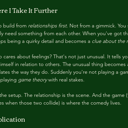
e I Take It Further
o build from 
relationships first
. Not from a gimmick. You s
y need something from each other. When you've got tha
ops being a quirky detail and becomes a 
clue about the r
cares about feelings? That's not just unusual. It tells 
mself in relation to others. The unusual thing becomes 
elates the way they do. Suddenly you're not playing a ga
 playing 
game theory
 with real stakes.
the setup. The relationship is the scene. And the game (
s when those two collide) is where the comedy lives.
lication