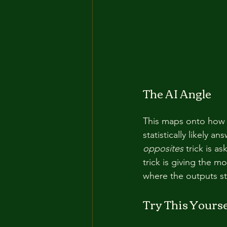
The AI Angle
This maps onto how 
statistically likely a
opposites
 trick is a
trick is giving the m
where the outputs st
Try This Yourse