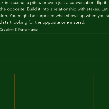
k in a scene, a pitch, or even just a conversation, flip i
he opposite. Build it into a relationship with stakes. Le
tion. You might be surprised what shows up when you st
d start looking for the opposite one instead.
Creativity & Performance