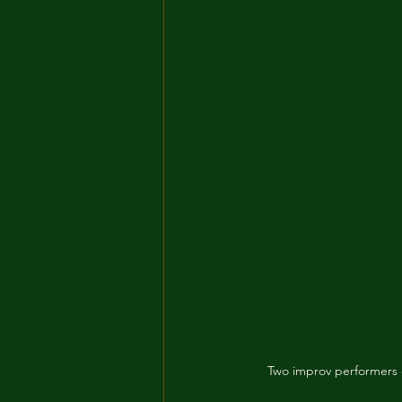
Two improv performers o