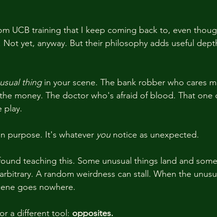
om UCB training that I keep coming back to, even though
g. Not yet, anyway. But their philosophy adds useful dep
usual thing
 in your scene. The bank robber who cares m
n the money. The doctor who's afraid of blood. That one o
 play.
n purpose. It's whatever 
you
 notice as unexpected.
 found teaching this. Some unusual things land and some
 arbitrary. A random weirdness can stall. When the unusu
scene goes nowhere.
r a different tool: 
opposites.