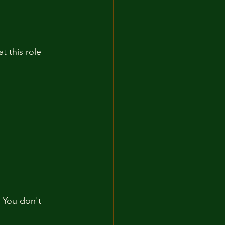
t this role 
. You don't 