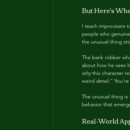
But Here's Wher
I teach improvisers t
people who genuinel
the unusual thing st
The bank robber who 
about how he sees hi
why
 this character r
weird detail." You're
The unusual thing is 
behavior that emerge
Real-World App