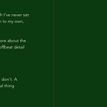
 I've never set 
th to my own, 
ore about the 
ffbeat detail 
 don't. A 
al thing 