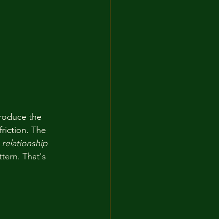
roduce the 
friction. The 
 
relationship
tern. That's 