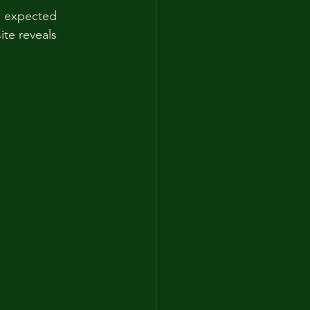
he expected 
te reveals 