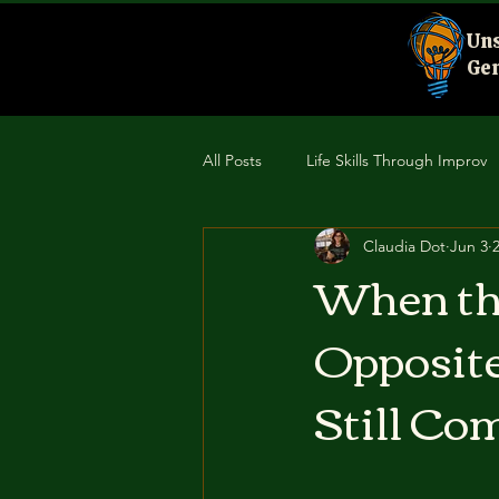
Uns
Gen
All Posts
Life Skills Through Improv
Claudia Dot
Jun 3
Creativity & Performance
Comm
When the
Opposite
Still Com