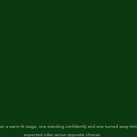
n a warm-lit stage, one standing confidently and one turned away timi
expected roles versus opposite choices.