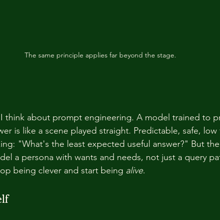
The same principle applies far beyond the stage.
I think about prompt engineering. A model trained to p
nswer is like a scene played straight. Predictable, safe, low 
sking: "What's the least expected useful answer?" But the
odel a persona with wants and needs, not just a query pat
op being clever and start being 
alive
.
lf