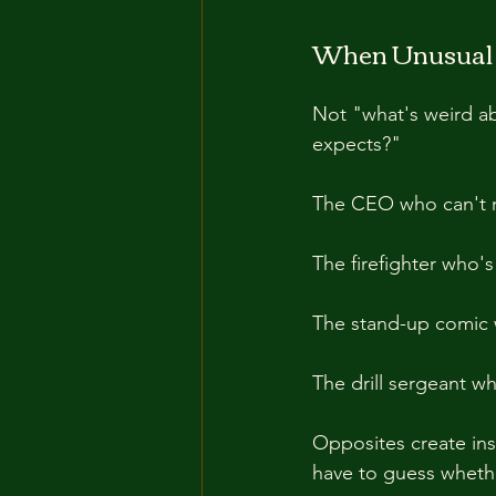
When Unusual S
Not "what's weird abo
expects?"
The CEO who can't 
The firefighter who's
The stand-up comic 
The drill sergeant w
Opposites create inst
have to guess whether