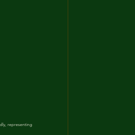
dly, representing 