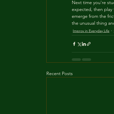
Next time you're stuc
expected, then play t
emerge from the fric
the unusual thing an
Improv in Everyday Life
Recent Posts