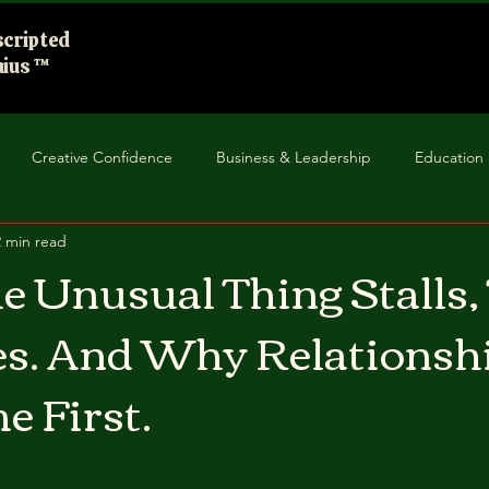
cripted
ius ™
Creative Confidence
Business & Leadership
Education 
2 min read
unity Impact
Improv in Everyday Life
 Unusual Thing Stalls,
s. And Why Relationsh
e First.