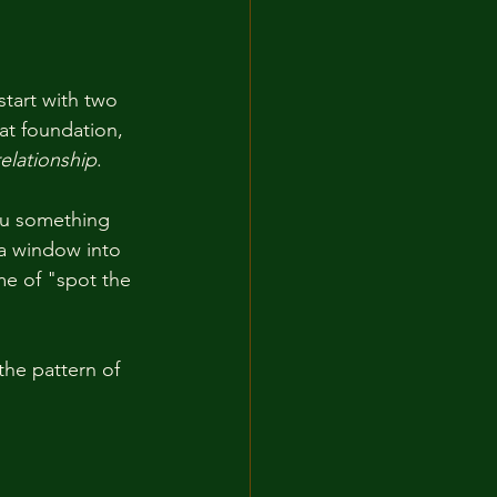
tart with two 
t foundation, 
elationship
.
you something 
a window into 
me of "spot the 
the pattern of 