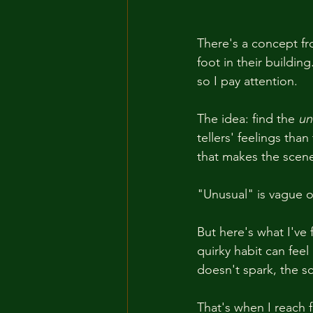
There's a concept fr
foot in their buildin
so I pay attention.
The idea: find the 
un
tellers' feelings tha
that makes the scene
"Unusual" is vague o
But here's what I've
quirky habit can feel
doesn't spark, the 
That's when I reach fo