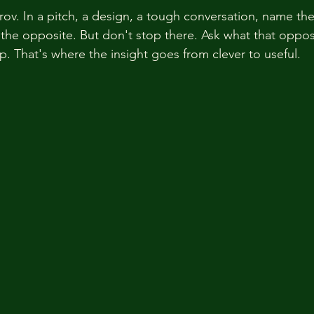
mprov. In a pitch, a design, a tough conversation, name t
he opposite. But don't stop there. Ask what that opposi
p. That's where the insight goes from clever to useful.