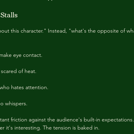
talls
ut this character." Instead, "what's the opposite of wha
make eye contact.
 scared of heat.
who hates attention.
ho whispers.
ant friction against the audience's built-in expectations
 it's interesting. The tension is baked in.