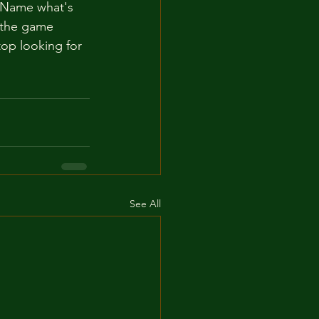
t. Name what's 
t the game 
op looking for 
See All