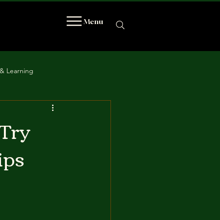
Menu
& Learning
 Try
ips