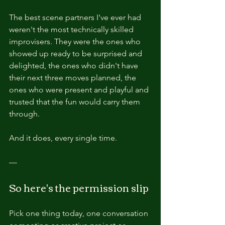
The best scene partners I've ever had 
weren't the most technically skilled 
improvisers. They were the ones who 
showed up ready to be surprised and 
delighted, the ones who didn't have 
their next three moves planned, the 
ones who were present and playful and 
trusted that the fun would carry them 
through.
And it does, every single time.
—
So here's the permission slip
Pick one thing today, one conversation 