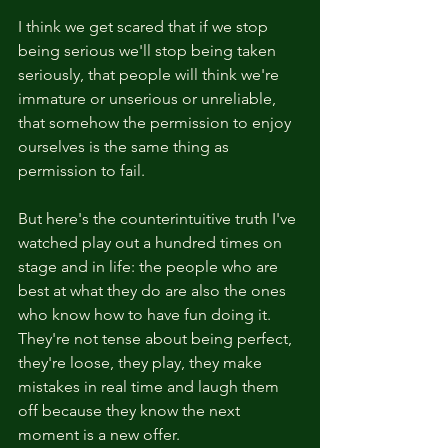
I think we get scared that if we stop 
being serious we'll stop being taken 
seriously, that people will think we're 
immature or unserious or unreliable, 
that somehow the permission to enjoy 
ourselves is the same thing as 
permission to fail.
But here's the counterintuitive truth I've 
watched play out a hundred times on 
stage and in life: the people who are 
best at what they do are also the ones 
who know how to have fun doing it. 
They're not tense about being perfect, 
they're loose, they play, they make 
mistakes in real time and laugh them 
off because they know the next 
moment is a new offer.