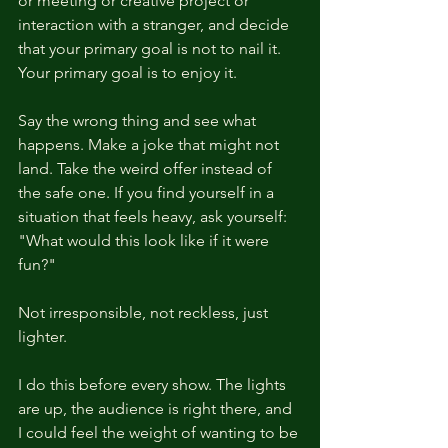
or meeting or creative project or 
interaction with a stranger, and decide 
that your primary goal is not to nail it. 
Your primary goal is to enjoy it.
Say the wrong thing and see what 
happens. Make a joke that might not 
land. Take the weird offer instead of 
the safe one. If you find yourself in a 
situation that feels heavy, ask yourself: 
"What would this look like if it were 
fun?"
Not irresponsible, not reckless, just 
lighter.
I do this before every show. The lights 
are up, the audience is right there, and 
I could feel the weight of wanting to be 