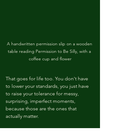
A handwritten permission slip on a wooden 
table reading Permission to Be Silly, with a 
coffee cup and flower
That goes for life too. You don't have 
to lower your standards, you just have 
to raise your tolerance for messy, 
surprising, imperfect moments, 
because those are the ones that 
actually matter.
I've had people tell me after shows, "I 
wish I could be that free." And my 