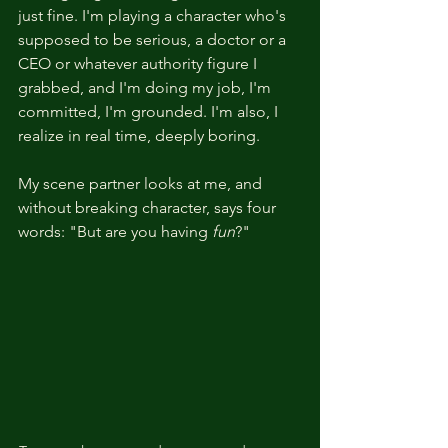
just fine. I'm playing a character who's 
supposed to be serious, a doctor or a 
CEO or whatever authority figure I 
grabbed, and I'm doing my job, I'm 
committed, I'm grounded. I'm also, I 
realize in real time, deeply boring.
My scene partner looks at me, and 
without breaking character, says four 
words: "But are you having 
fun
?"