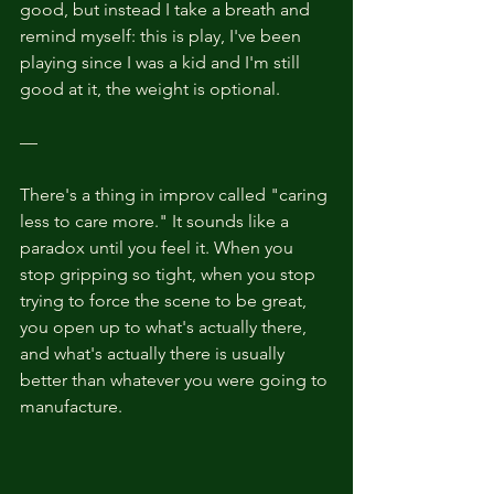
good, but instead I take a breath and 
remind myself: this is play, I've been 
playing since I was a kid and I'm still 
good at it, the weight is optional.
—
There's a thing in improv called "caring 
less to care more." It sounds like a 
paradox until you feel it. When you 
stop gripping so tight, when you stop 
trying to force the scene to be great, 
you open up to what's actually there, 
and what's actually there is usually 
better than whatever you were going to 
manufacture.