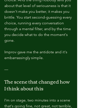
about that level of seriousness is that it 
doesn't make you better, it makes you 
brittle. You start second-guessing every 
choice, running every conversation 
through a mental filter, and by the time 
you decide what to do the moment's 
gone.
Improv gave me the antidote and it's 
embarrassingly simple.
—
The scene that changed how 
I think about this
I'm on stage, two minutes into a scene 
that's going fine, not great, not terrible, 