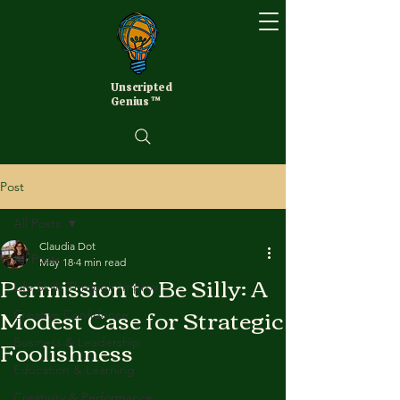
Unscripted
Genius ™
Post
All Posts
Claudia Dot
All Posts
May 18
4 min read
Permission to Be Silly: A
Life Skills Through Improv
Modest Case for Strategic
Creative Confidence
Foolishness
Business & Leadership
Education & Learning
Creativity & Performance