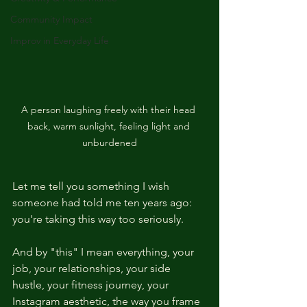
Community Impact
Improv in Everyday Life
A person laughing freely with their head 
back, warm sunlight, feeling light and 
unburdened
Let me tell you something I wish 
someone had told me ten years ago: 
you're taking this way too seriously.
And by "this" I mean everything, your 
job, your relationships, your side 
hustle, your fitness journey, your 
Instagram aesthetic, the way you frame 