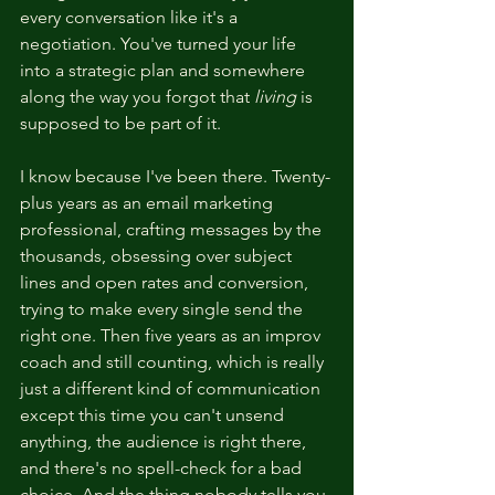
every conversation like it's a 
negotiation. You've turned your life 
into a strategic plan and somewhere 
along the way you forgot that 
living
 is 
supposed to be part of it.
I know because I've been there. Twenty-
plus years as an email marketing 
professional, crafting messages by the 
thousands, obsessing over subject 
lines and open rates and conversion, 
trying to make every single send the 
right one. Then five years as an improv 
coach and still counting, which is really 
just a different kind of communication 
except this time you can't unsend 
anything, the audience is right there, 
and there's no spell-check for a bad 
choice. And the thing nobody tells you 