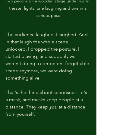
Two people on a wooden stage under warm 
theater lights, one laughing and one in a 
serious pose
The audience laughed. I laughed. And 
in that laugh the whole scene 
unlocked. I dropped the posture, I 
started playing, and suddenly we 
weren't doing a competent forgettable 
scene anymore, we were doing 
something alive.
That's the thing about seriousness, it's 
a mask, and masks keep people at a 
distance. They keep 
you
 at a distance 
from yourself.
—